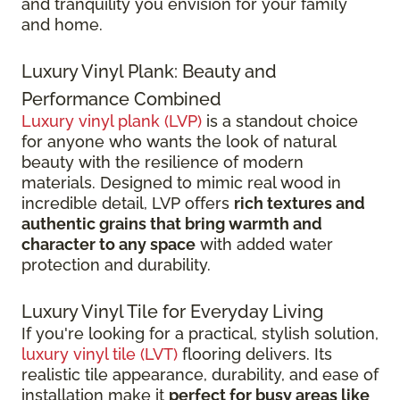
and tranquility you envision for your family
and home.
Luxury Vinyl Plank: Beauty and
Performance Combined
Luxury vinyl plank (LVP)
is a standout choice
for anyone who wants the look of natural
beauty with the resilience of modern
materials. Designed to mimic real wood in
incredible detail, LVP offers
rich textures and
authentic grains that bring warmth and
character to any space
with added water
protection and durability.
Luxury Vinyl Tile for Everyday Living
If you're looking for a practical, stylish solution,
luxury vinyl tile (LVT)
flooring delivers. Its
realistic tile appearance, durability, and ease of
installation make it
perfect for busy areas like