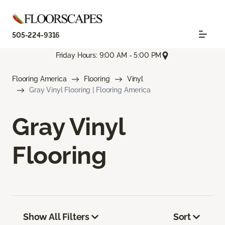
505-224-9316
Friday Hours: 9:00 AM - 5:00 PM
Flooring America
Flooring
Vinyl
Gray Vinyl Flooring | Flooring America
Gray Vinyl
Flooring
Show All Filters
Sort