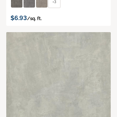
+3
$6.93
/sq. ft.