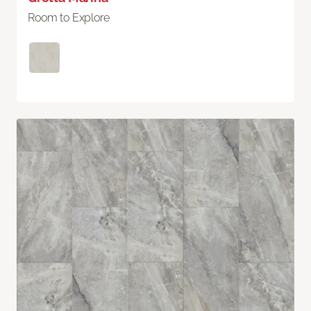
Room to Explore