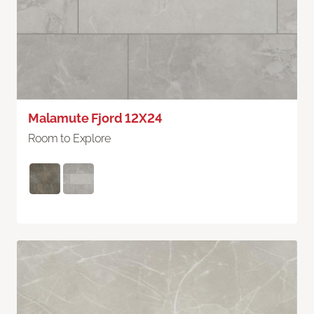
Malamute Fjord 12X24
Room to Explore