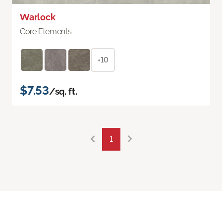
Warlock
Core Elements
+10
$7.53
/sq. ft.
1