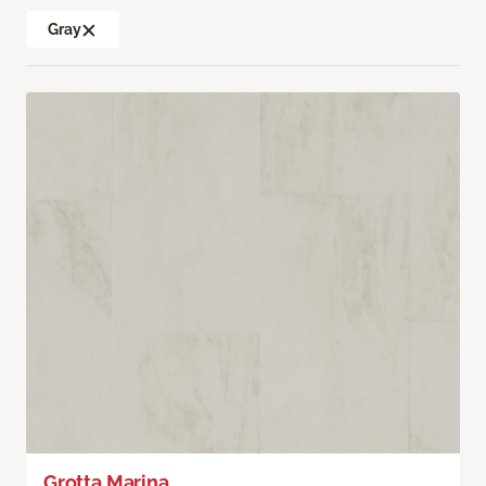
Gray
Grotta Marina