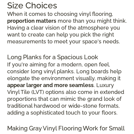
Size Choices
When it comes to choosing vinyl flooring,
proportion matters
more than you might think.
Having a clear vision of the atmosphere you
want to create can help you pick the right
measurements to meet your space's needs.
Long Planks for a Spacious Look
If you're aiming for a modern, open feel,
consider long vinyl planks. Long boards help
elongate the environment visually, making it
appear larger and more seamless
. Luxury
Vinyl Tile (LVT) options also come in extended
proportions that can mimic the grand look of
traditional hardwood or wide-stone formats,
adding a sophisticated touch to your floors.
Making Gray Vinyl Flooring Work for Small