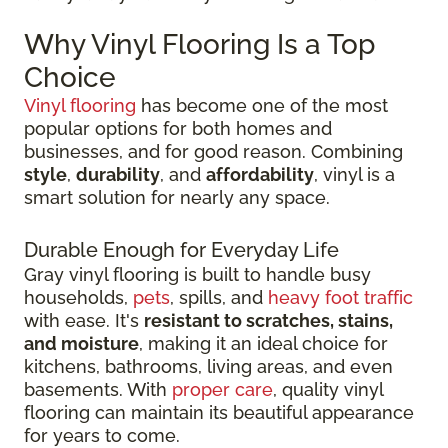
Why Vinyl Flooring Is a Top
Choice
Vinyl flooring
has become one of the most
popular options for both homes and
businesses, and for good reason. Combining
style
,
durability
, and
affordability
, vinyl is a
smart solution for nearly any space.
Durable Enough for Everyday Life
Gray vinyl flooring is built to handle busy
households,
pets
, spills, and
heavy foot traffic
with ease. It's
resistant to scratches, stains,
and moisture
, making it an ideal choice for
kitchens, bathrooms, living areas, and even
basements. With
proper care
, quality vinyl
flooring can maintain its beautiful appearance
for years to come.