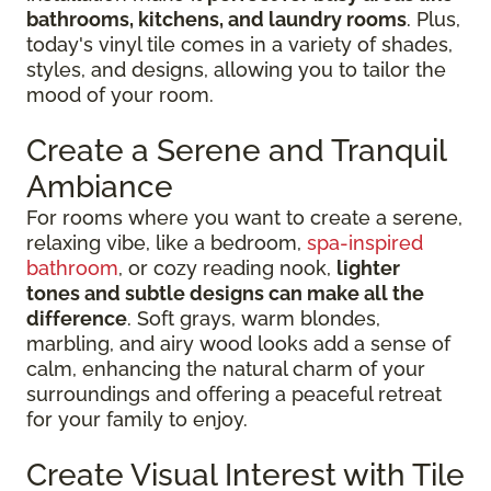
bathrooms, kitchens, and laundry rooms
. Plus,
today's vinyl tile comes in a variety of shades,
styles, and designs, allowing you to tailor the
mood of your room.
Create a Serene and Tranquil
Ambiance
For rooms where you want to create a serene,
relaxing vibe, like a bedroom,
spa-inspired
bathroom
, or cozy reading nook,
lighter
tones and subtle designs can make all the
difference
. Soft grays, warm blondes,
marbling, and airy wood looks add a sense of
calm, enhancing the natural charm of your
surroundings and offering a peaceful retreat
for your family to enjoy.
Create Visual Interest with Tile