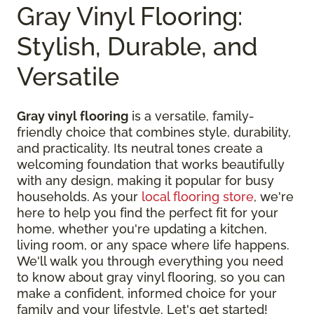
Gray Vinyl Flooring:
Stylish, Durable, and
Versatile
Gray vinyl flooring
is a versatile, family-
friendly choice that combines style, durability,
and practicality. Its neutral tones create a
welcoming foundation that works beautifully
with any design, making it popular for busy
households. As your
local flooring store
, we're
here to help you find the perfect fit for your
home, whether you're updating a kitchen,
living room, or any space where life happens.
We'll walk you through everything you need
to know about gray vinyl flooring, so you can
make a confident, informed choice for your
family and your lifestyle. Let's get started!