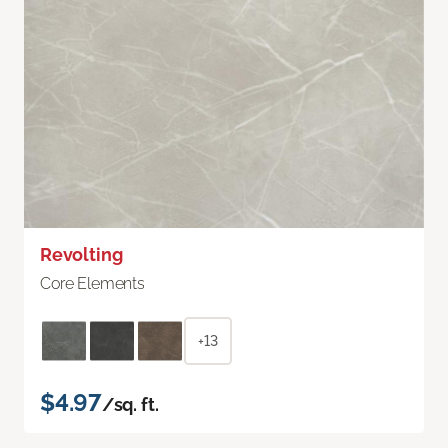
Revolting
Core Elements
+13
$4.97
/sq. ft.