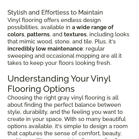
Stylish and Effortless to Maintain
Vinyl flooring offers endless design
possibilities, available in
a wide range of
colors
,
patterns
, and
textures
, including looks
that mimic wood, stone, and tile. Plus, it's
incredibly low maintenance
: regular
sweeping and occasional mopping are all it
takes to keep your floors looking fresh.
Understanding Your Vinyl
Flooring Options
Choosing the right gray vinyl flooring is all
about finding the perfect balance between
style, durability, and the feeling you want to
create in your space. With so many beautiful
options available, it's simple to design a room
that captures the sense of comfort, beauty,