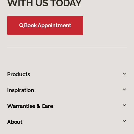
WITH US TODAY
Book Appointment
Products
Inspiration
Warranties & Care
About