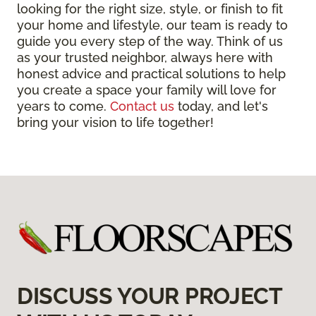
looking for the right size, style, or finish to fit
your home and lifestyle, our team is ready to
guide you every step of the way. Think of us
as your trusted neighbor, always here with
honest advice and practical solutions to help
you create a space your family will love for
years to come.
Contact us
today, and let's
bring your vision to life together!
DISCUSS YOUR PROJECT