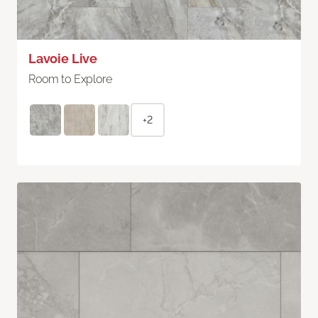
Lavoie Live
Room to Explore
+2