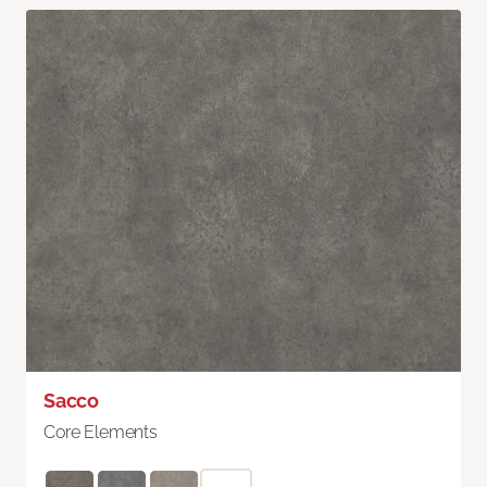
Sacco
Core Elements