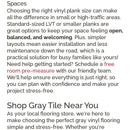
Spaces
Choosing the right vinyl plank size can make
all the difference in small or high-traffic areas.
Standard-sized LVT or smaller planks are
great options to keep your space feeling
open,
balanced, and welcoming
. Plus, simpler
layouts mean easier installation and less
maintenance down the road, which is a
practical solution for busy families like yours!
Need help getting started? Schedule a
free
room pre-measure
with our friendly team.
We'll help ensure everything is just right, so
you can plan with confidence and make your
project stress-free.
Shop Gray Tile Near You
As your local flooring store, we're here to
make choosing the perfect gray vinyl flooring
simple and stress-free. Whether you're