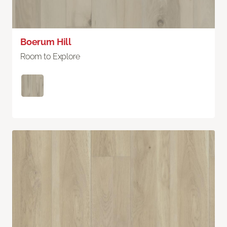
Boerum Hill
Room to Explore