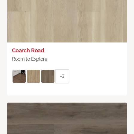
Coarch Road
Room to Explore
+3