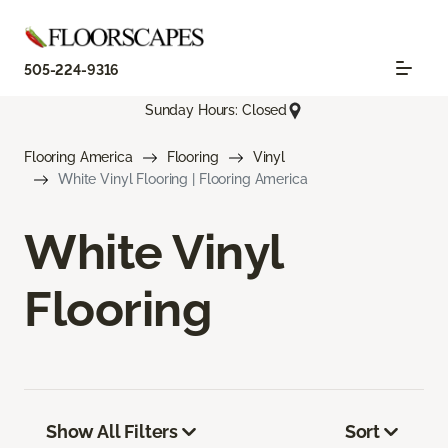
505-224-9316
Sunday Hours: Closed
Flooring America
Flooring
Vinyl
White Vinyl Flooring | Flooring America
White Vinyl
Flooring
Show All Filters
Sort