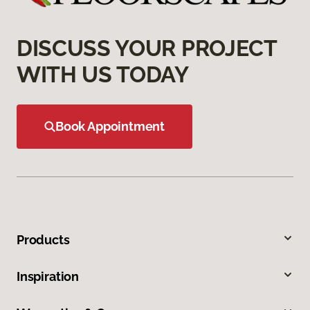
DISCUSS YOUR PROJECT
WITH US TODAY
Book Appointment
Products
Inspiration