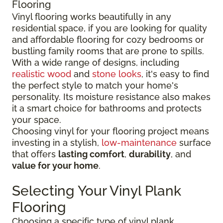
Flooring
Vinyl flooring works beautifully in any
residential space, if you are looking for quality
and affordable flooring for cozy bedrooms or
bustling family rooms that are prone to spills.
With a wide range of designs, including
realistic wood
and
stone looks
, it's easy to find
the perfect style to match your home's
personality. Its moisture resistance also makes
it a smart choice for bathrooms and protects
your space.
Choosing vinyl for your flooring project means
investing in a stylish,
low-maintenance
surface
that offers
lasting comfort
,
durability
, and
value for your home
.
Selecting Your Vinyl Plank
Flooring
Choosing a specific type of vinyl plank