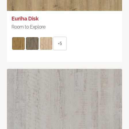
Euriha Disk
Room to Explore
+5