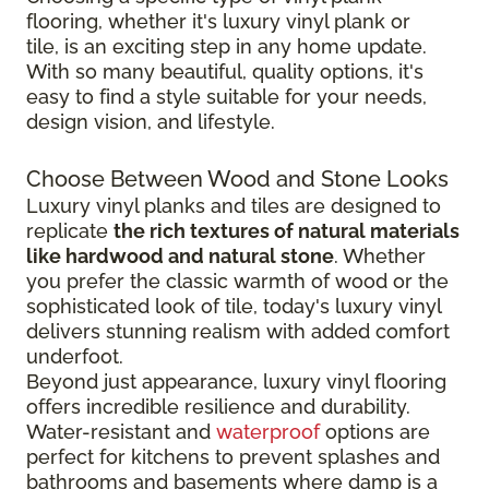
flooring, whether it's luxury vinyl plank or
tile, is an exciting step in any home update.
With so many beautiful, quality options, it's
easy to find a style suitable for your needs,
design vision, and lifestyle.
Choose Between Wood and Stone Looks
Luxury vinyl planks and tiles are designed to
replicate
the rich textures of natural materials
like hardwood and natural stone
. Whether
you prefer the classic warmth of wood or the
sophisticated look of tile, today's luxury vinyl
delivers stunning realism with added comfort
underfoot.
Beyond just appearance, luxury vinyl flooring
offers incredible resilience and durability.
Water-resistant and
waterproof
options are
perfect for kitchens to prevent splashes and
bathrooms and basements where damp is a