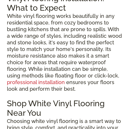
What to Expect
White vinyl flooring works beautifully in any
residential space, from cozy bedrooms to
bustling kitchens that are prone to spills. With
a wide range of styles, including realistic wood
and stone looks, it's easy to find the perfect
style to match your home's personality. Its
moisture resistance also makes it a smart
choice for areas that require waterproof
flooring. While installation can be simple,
using methods like floating floor or click-lock,
professional installation
ensures your floors
look and perform their best.
Shop White Vinyl Flooring
Near You
Choosing white vinyl flooring is a smart way to
bring style, comfort, and practicality into your