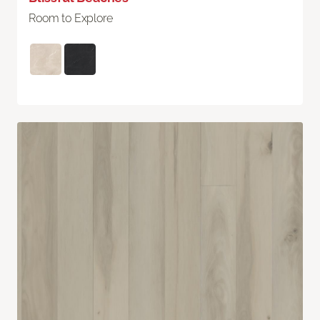
Room to Explore