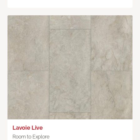
Lavoie Live
Room to Explore