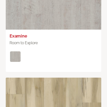
Examine
Room to Explore