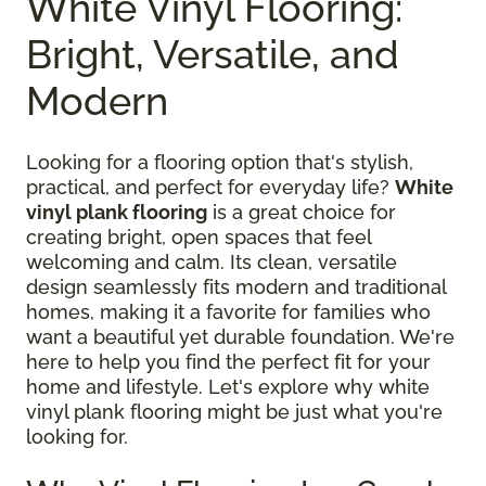
White Vinyl Flooring:
Bright, Versatile, and
Modern
Looking for a flooring option that's stylish,
practical, and perfect for everyday life?
White
vinyl plank flooring
is a great choice for
creating bright, open spaces that feel
welcoming and calm. Its clean, versatile
design seamlessly fits modern and traditional
homes, making it a favorite for families who
want a beautiful yet durable foundation. We're
here to help you find the perfect fit for your
home and lifestyle. Let's explore why white
vinyl plank flooring might be just what you're
looking for.