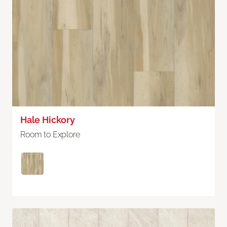
Hale Hickory
Room to Explore