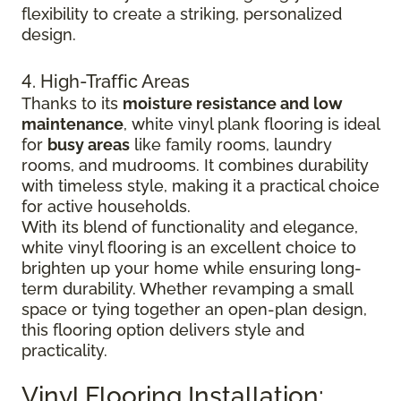
flexibility to create a striking, personalized
design.
4. High-Traffic Areas
Thanks to its
moisture resistance and low
maintenance
, white vinyl plank flooring is ideal
for
busy areas
like family rooms, laundry
rooms, and mudrooms. It combines durability
with timeless style, making it a practical choice
for active households.
With its blend of functionality and elegance,
white vinyl flooring is an excellent choice to
brighten up your home while ensuring long-
term durability. Whether revamping a small
space or tying together an open-plan design,
this flooring option delivers style and
practicality.
Vinyl Flooring Installation: