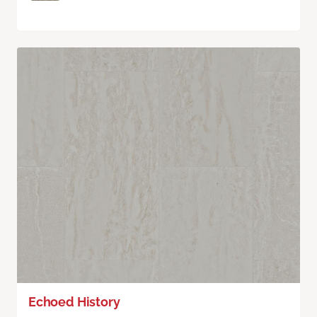
Echoed History