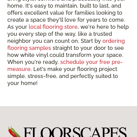
home. It's easy to maintain, built to last, and
offers excellent value for families looking to
create a space they'll love for years to come.
As your
local flooring store
, we're here to help
you every step of the way, like a trusted
neighbor you can count on. Start by
ordering
flooring samples
straight to your door to see
how white vinyl could transform your space.
When you're ready,
schedule your free pre-
measure
. Let's make your flooring project
simple, stress-free, and perfectly suited to
your home!