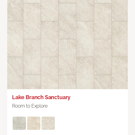
Lake Branch Sanctuary
Room to Explore