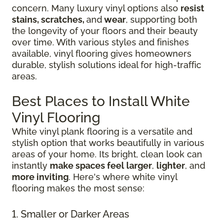
concern. Many luxury vinyl options also
resist
stains, scratches,
and
wear
, supporting both
the longevity of your floors and their beauty
over time. With various styles and finishes
available, vinyl flooring gives homeowners
durable, stylish solutions ideal for high-traffic
areas.
Best Places to Install White
Vinyl Flooring
White vinyl plank flooring is a versatile and
stylish option that works beautifully in various
areas of your home. Its bright, clean look can
instantly
make spaces feel larger
,
lighter
, and
more inviting
. Here's where white vinyl
flooring makes the most sense:
1. Smaller or Darker Areas