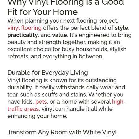
Why Vinyl Flooring Is a Good
Fit for Your Home
When planning your next flooring project,
vinyl flooring
offers the perfect blend of
style
,
practicality
, and
value
. It's engineered to bring
beauty and strength together, making it an
excellent choice for busy households, stylish
retreats, and everything in between.
Durable for Everyday Living
Vinyl flooring is known for its outstanding
durability. It easily withstands daily wear and
tear, such as scuffs and stains. Whether you
have kids,
pets
, or a home with several
high-
traffic areas
, vinyl can handle it all while
enhancing your home.
Transform Any Room with White Vinyl