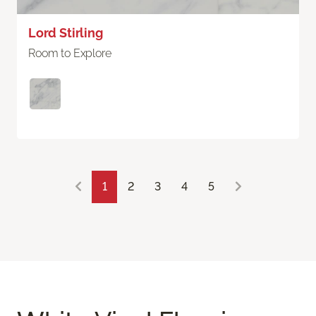
Lord Stirling
Room to Explore
1
2
3
4
5