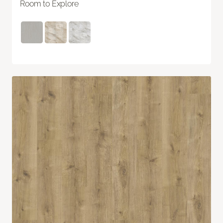
Room to Explore