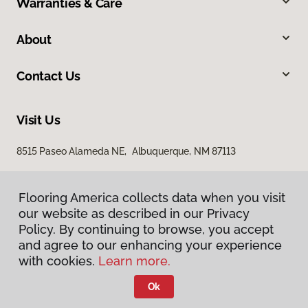
Warranties & Care
About
Contact Us
Visit Us
8515 Paseo Alameda NE, Albuquerque, NM 87113
Flooring America collects data when you visit
our website as described in our Privacy
Policy. By continuing to browse, you accept
and agree to our enhancing your experience
with cookies.
Learn more.
Privacy Policy
Terms & Conditions
Ok
©
2026
Flooring America.
All Rights Reserved