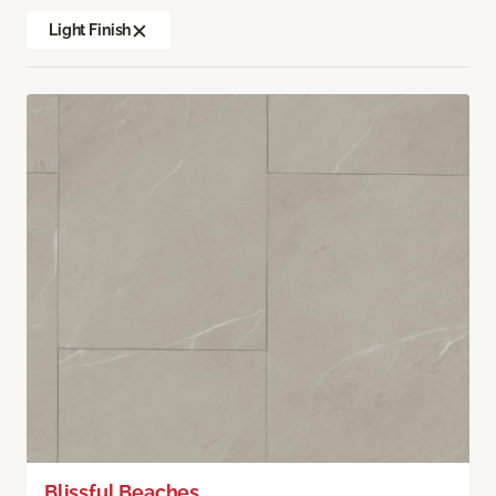
Light Finish
Blissful Beaches