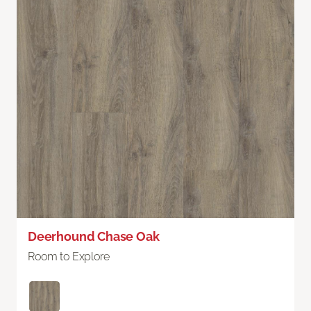
Deerhound Chase Oak
Room to Explore