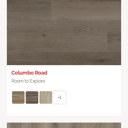
Columbo Road
Room to Explore
+1