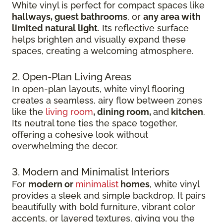
White vinyl is perfect for compact spaces like
hallways, guest bathrooms
, or
any area with
limited natural light
. Its reflective surface
helps brighten and visually expand these
spaces, creating a welcoming atmosphere.
2. Open-Plan Living Areas
In open-plan layouts, white vinyl flooring
creates a seamless, airy flow between zones
like the
living room
, dining room,
and
kitchen
.
Its neutral tone ties the space together,
offering a cohesive look without
overwhelming the decor.
3. Modern and Minimalist Interiors
For
modern or
minimalist
homes
, white vinyl
provides a sleek and simple backdrop. It pairs
beautifully with bold furniture, vibrant color
accents, or layered textures, giving you the