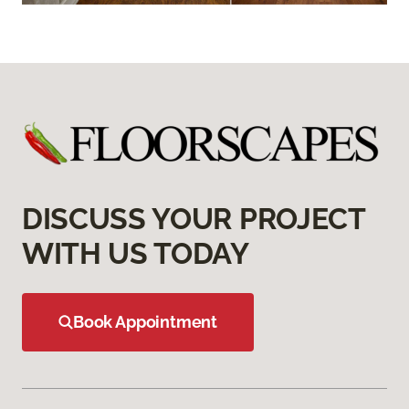
DISCUSS YOUR PROJECT
WITH US TODAY
Book Appointment