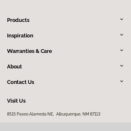
Products
Inspiration
Warranties & Care
About
Contact Us
Visit Us
8515 Paseo Alameda NE, Albuquerque, NM 87113