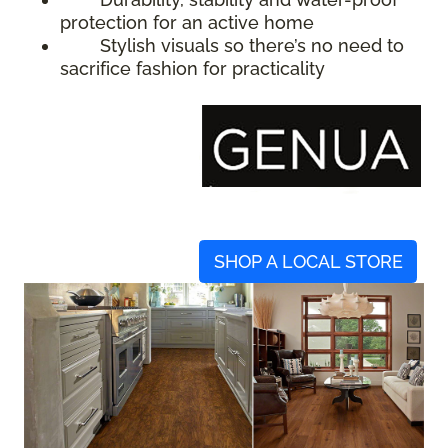
protection for an active home
Stylish visuals so there’s no need to
sacrifice fashion for practicality
SHOP A LOCAL STORE