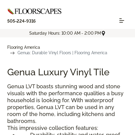
505-224-9316
Saturday Hours: 10:00 AM - 2:00 PM
Flooring America
Genua: Durable Vinyl Floors | Flooring America
Genua Luxury Vinyl Tile
Genua LVT boasts stunning wood and stone
visuals with the performance qualities a busy
household is looking for. With waterproof
properties, Genua LVT can be used in any
room of the home, including kitchens and
bathrooms.
This impressive collection features:
Durability, stability and water-proof