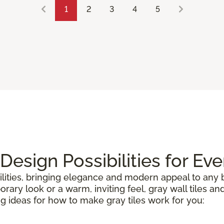
1
2
3
4
5
 Design Possibilities for Ev
lities, bringing elegance and modern appeal to any b
ry look or a warm, inviting feel, gray wall tiles and
ng ideas for how to make gray tiles work for you: