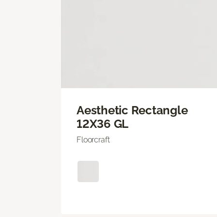
Aesthetic Rectangle
12X36 GL
Floorcraft