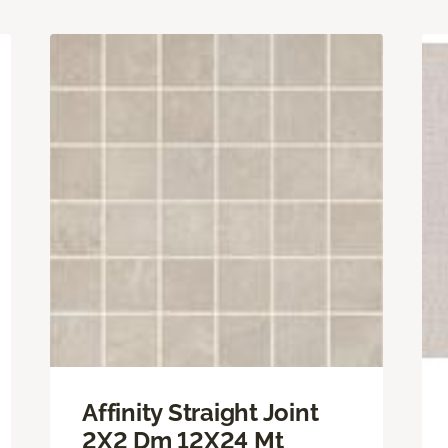
Affinity Straight Joint
2X2 Dm 12X24 Mt