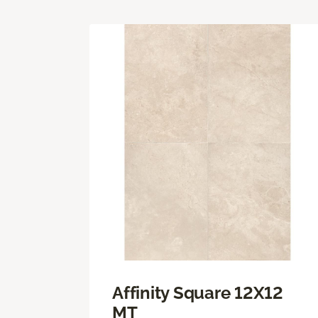
Affinity Square 12X12
MT