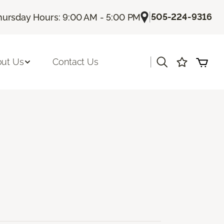
|
505-224-9316
hursday Hours: 9:00 AM - 5:00 PM
|
ut Us
Contact Us