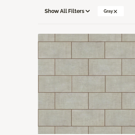
Show All Filters
Gray