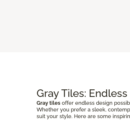
Gray Tiles: Endless
Gray tiles
offer endless design possibi
Whether you prefer a sleek, contempora
suit your style. Here are some inspiri