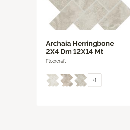
Archaia Herringbone
2X4 Dm 12X14 Mt
Floorcraft
+1