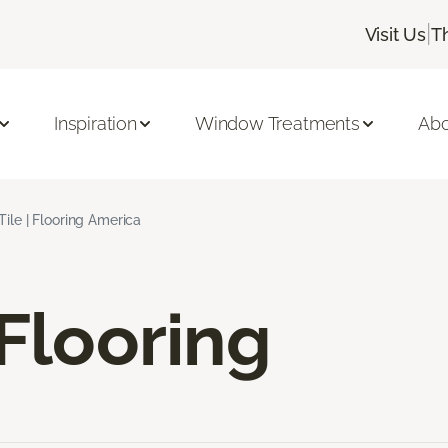
|
Visit Us
T
Inspiration
Window Treatments
Abo
Tile | Flooring America
 Flooring