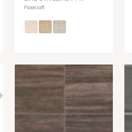
Floorcraft