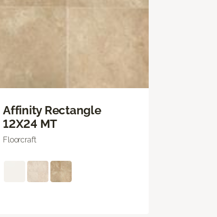
Affinity Rectangle
12X24 MT
Floorcraft