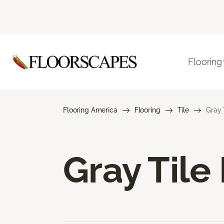
Flooring
Flooring America
Flooring
Tile
Gray 
Gray Tile