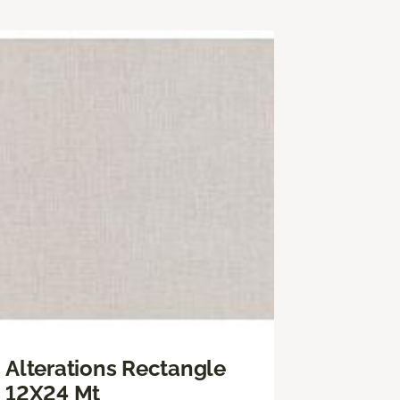
Alterations Rectangle
12X24 Mt