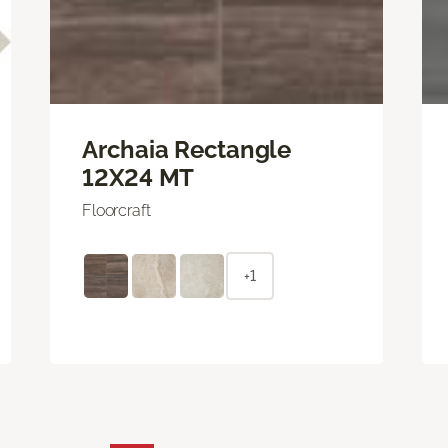
Archaia Rectangle
12X24 MT
Floorcraft
+1