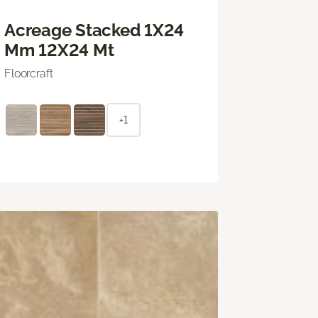
Acreage Stacked 1X24
Mm 12X24 Mt
Floorcraft
+1