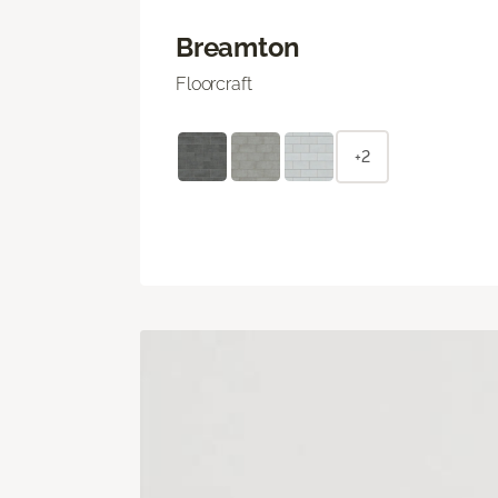
Breamton
Floorcraft
+2