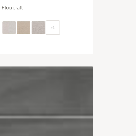
Floorcraft
+1