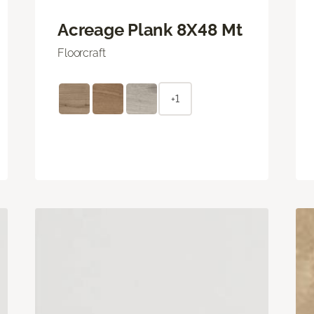
Acreage Plank 8X48 Mt
Floorcraft
+1