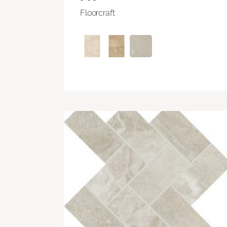
Floorcraft