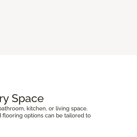
ery Space
athroom, kitchen, or living space.
 flooring options can be tailored to