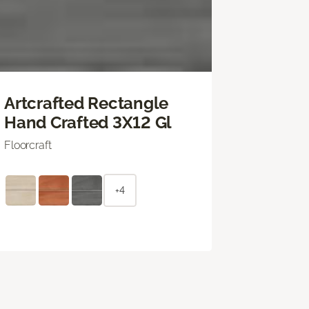
Artcrafted Rectangle
Hand Crafted 3X12 Gl
Floorcraft
+4