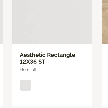
Aesthetic Rectangle
12X36 ST
Floorcraft