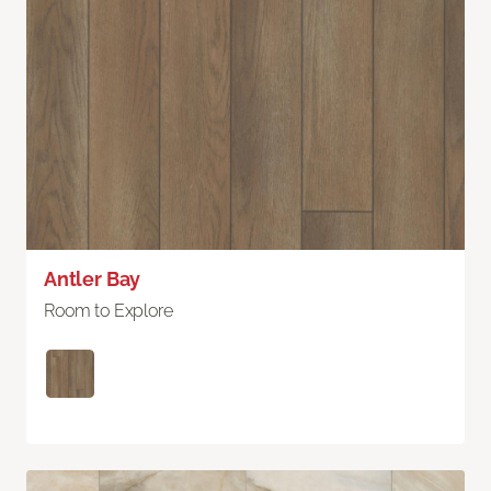
Antler Bay
Room to Explore