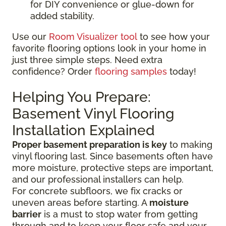
for DIY convenience or glue-down for
added stability.
Use our
Room Visualizer tool
to see how your
favorite flooring options look in your home in
just three simple steps. Need extra
confidence? Order
flooring samples
today!
Helping You Prepare:
Basement Vinyl Flooring
Installation Explained
Proper basement preparation is key
to making
vinyl flooring last. Since basements often have
more moisture, protective steps are important,
and our professional installers can help.
For concrete subfloors, we fix cracks or
uneven areas before starting. A
moisture
barrier
is a must to stop water from getting
through and to keep your floor safe and your