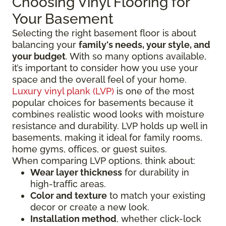
Choosing Vinyl Flooring for
Your Basement
Selecting the right basement floor is about
balancing your
family's needs, your style, and
your budget
. With so many options available,
it’s important to consider how you use your
space and the overall feel of your home.
Luxury vinyl plank (LVP)
is one of the most
popular choices for basements because it
combines realistic wood looks with moisture
resistance and durability. LVP holds up well in
basements, making it ideal for family rooms,
home gyms, offices, or guest suites.
When comparing LVP options, think about:
Wear layer thickness
for durability in
high-traffic areas.
Color and texture
to match your existing
decor or create a new look.
Installation method
, whether click-lock