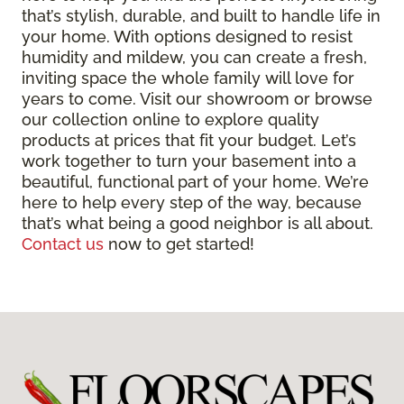
that’s stylish, durable, and built to handle life in
your home. With options designed to resist
humidity and mildew, you can create a fresh,
inviting space the whole family will love for
years to come. Visit our showroom or browse
our collection online to explore quality
products at prices that fit your budget. Let’s
work together to turn your basement into a
beautiful, functional part of your home. We’re
here to help every step of the way, because
that’s what being a good neighbor is all about.
Contact us
now to get started!