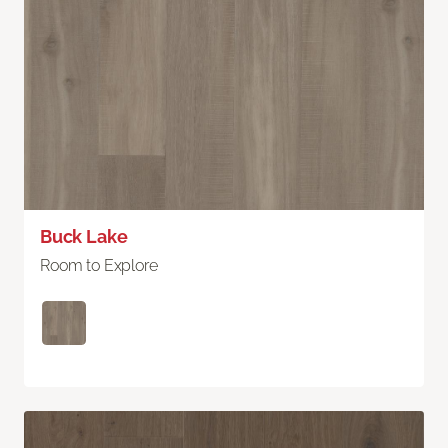
Buck Lake
Room to Explore