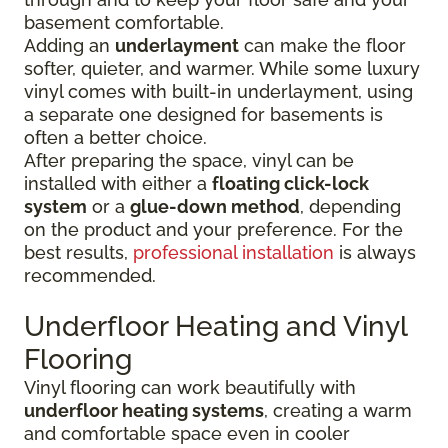
basement comfortable.
Adding an
underlayment
can make the floor
softer, quieter, and warmer. While some luxury
vinyl comes with built-in underlayment, using
a separate one designed for basements is
often a better choice.
After preparing the space, vinyl can be
installed with either a
floating click-lock
system
or a
glue-down method
, depending
on the product and your preference. For the
best results,
professional installation
is always
recommended.
Underfloor Heating and Vinyl
Flooring
Vinyl flooring can work beautifully with
underfloor heating systems
, creating a warm
and comfortable space even in cooler