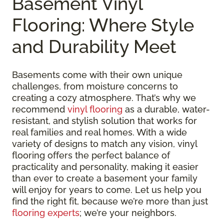
Basement Vinyl
Flooring: Where Style
and Durability Meet
Basements come with their own unique
challenges, from moisture concerns to
creating a cozy atmosphere. That’s why we
recommend
vinyl flooring
as a durable, water-
resistant, and stylish solution that works for
real families and real homes. With a wide
variety of designs to match any vision, vinyl
flooring offers the perfect balance of
practicality and personality, making it easier
than ever to create a basement your family
will enjoy for years to come. Let us help you
find the right fit, because we’re more than just
flooring experts
; we’re your neighbors.