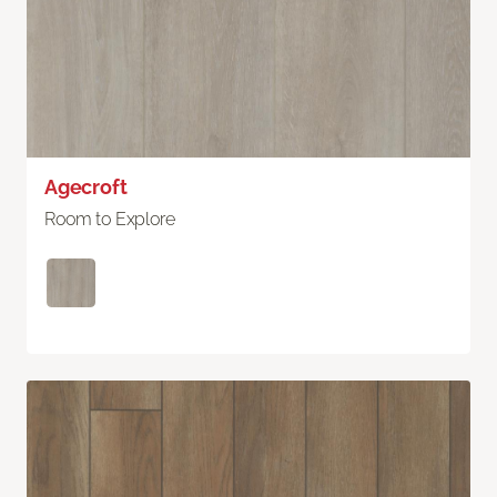
Agecroft
Room to Explore