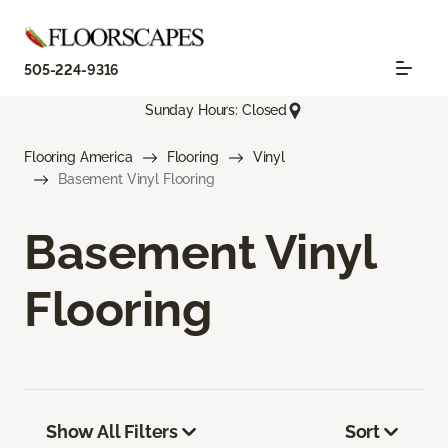
505-224-9316
Sunday Hours: Closed
Flooring America
Flooring
Vinyl
Basement Vinyl Flooring
Basement Vinyl
Flooring
Show All Filters
Sort