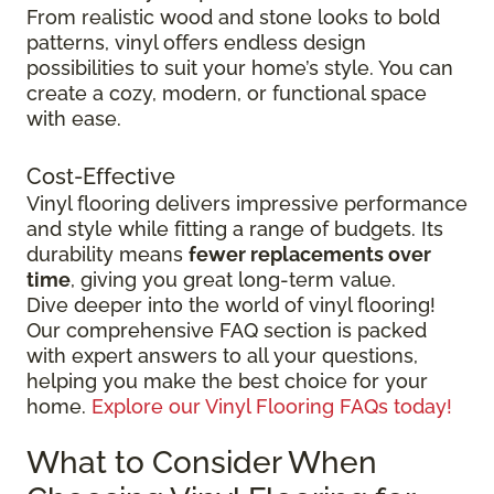
From realistic wood and stone looks to bold
patterns, vinyl offers endless design
possibilities to suit your home’s style. You can
create a cozy, modern, or functional space
with ease.
Cost-Effective
Vinyl flooring delivers impressive performance
and style while fitting a range of budgets. Its
durability means
fewer replacements over
time
, giving you great long-term value.
Dive deeper into the world of vinyl flooring!
Our comprehensive FAQ section is packed
with expert answers to all your questions,
helping you make the best choice for your
home.
Explore our Vinyl Flooring FAQs today!
What to Consider When