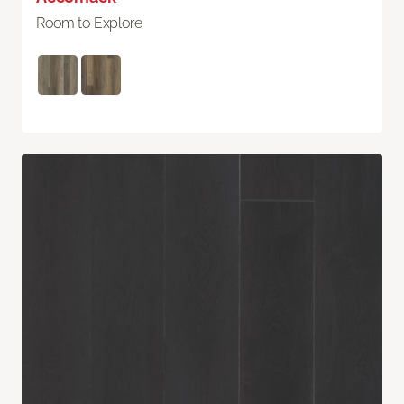
Room to Explore