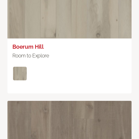
Boerum Hill
Room to Explore