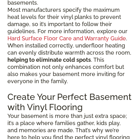
basements.
Most manufacturers specify the maximum
heat levels for their vinyl planks to prevent
damage, so it’s important to follow their
guidelines. For more information, explore our
Hard Surface Floor Care and Warranty Guide
.
When installed correctly, underfloor heating
can evenly distribute warmth across the room,
helping to eliminate cold spots
. This
combination not only enhances comfort but
also makes your basement more inviting for
everyone in the family.
Create Your Perfect Basement
with Vinyl Flooring
Your basement is more than just extra space;
it’s a place where families gather, kids play,
and memories are made. That’s why we’re
here to help you find the perfect vinyl flooring