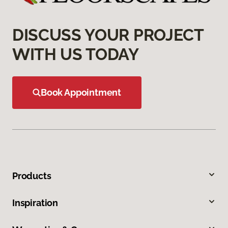
DISCUSS YOUR PROJECT
WITH US TODAY
Book Appointment
Products
Inspiration