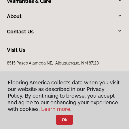
Warranties & Care
About
Contact Us
Visit Us
8515 Paseo Alameda NE, Albuquerque, NM 87113
Flooring America collects data when you visit
our website as described in our Privacy
Policy. By continuing to browse, you accept
and agree to our enhancing your experience
with cookies.
Learn more.
Privacy Policy
Terms & Conditions
Ok
©
2026
Flooring America.
All Rights Reserved