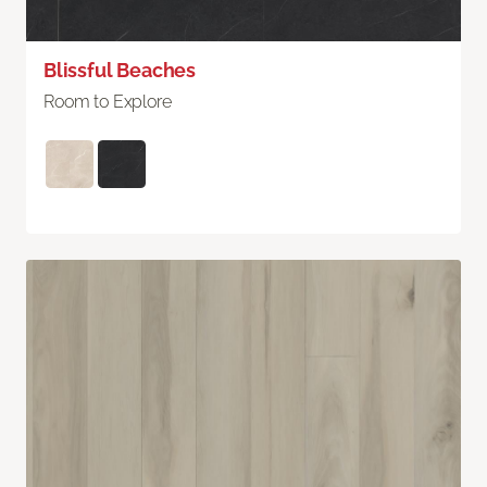
Blissful Beaches
Room to Explore