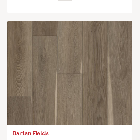
Bantan Fields