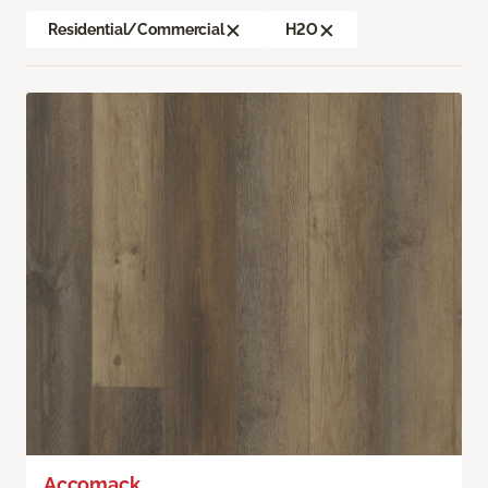
Residential/Commercial
H2O
Accomack