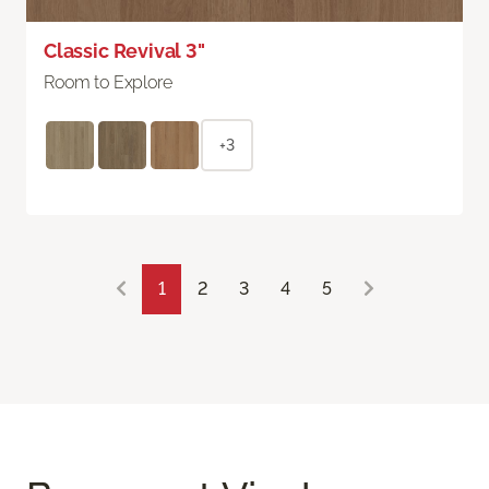
Classic Revival 3"
Room to Explore
+3
1
2
3
4
5