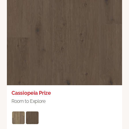
Cassiopeia Prize
Room to Explore