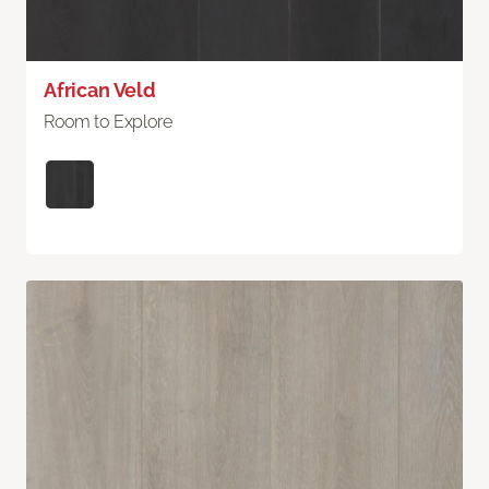
African Veld
Room to Explore