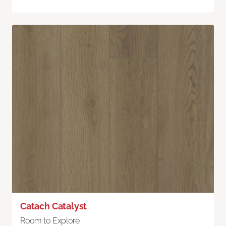
Catach Catalyst
Room to Explore