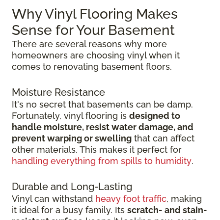
Why Vinyl Flooring Makes
Sense for Your Basement
There are several reasons why more
homeowners are choosing vinyl when it
comes to renovating basement floors.
Moisture Resistance
It's no secret that basements can be damp.
Fortunately, vinyl flooring is
designed to
handle moisture, resist water damage, and
prevent warping or swelling
that can affect
other materials. This makes it perfect for
handling everything from spills to humidity
.
Durable and Long-Lasting
Vinyl can withstand
heavy foot traffic
, making
it ideal for a busy family. Its
scratch-
and stain-