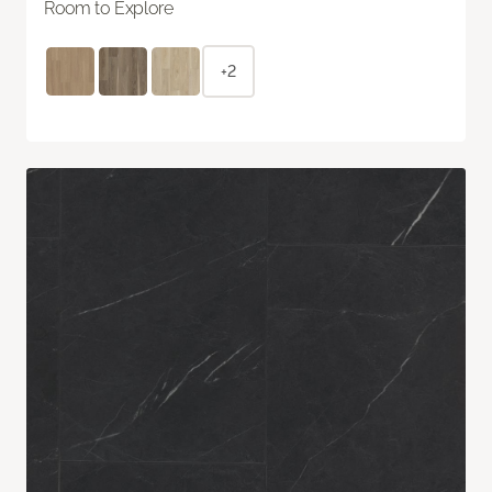
Room to Explore
+2