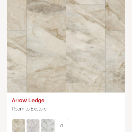
Arrow Ledge
Room to Explore
+1