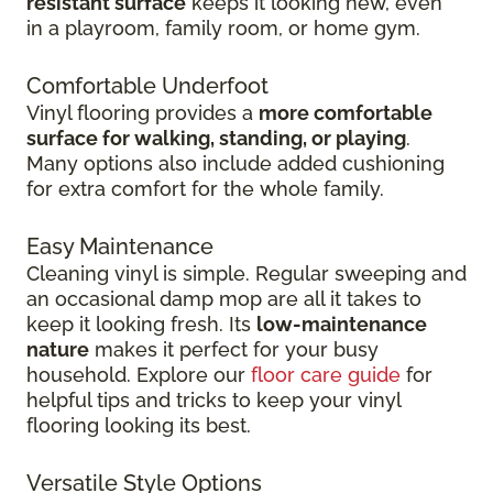
resistant surface
keeps it looking new, even
in
a playroom, family room, or home gym.
Comfortable Underfoot
Vinyl flooring provides a
more comfortable
surface for walking, standing, or playing
.
Many options also include added cushioning
for extra comfort for the whole family.
Easy Maintenance
Cleaning vinyl is simple. Regular sweeping and
an occasional damp mop are all it takes to
keep it looking fresh. Its
low-maintenance
nature
makes it perfect for your busy
household. Explore our
floor care guide
for
helpful tips and tricks to keep your vinyl
flooring looking its best.
Versatile Style Options