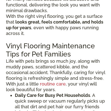
functional, delivering the look you want with
minimal drawbacks.
With the right vinyl flooring, you get a surface
that
looks great, feels comfortable, and holds
up for years
, even with happy paws running
across it.
Vinyl Flooring Maintenance
Tips for Pet Families
Life with pets brings so much joy, along with
muddy paws, scattered kibble, and the
occasional accident. Thankfully, caring for vinyl
flooring is refreshingly simple and stress-free.
With just a little
routine care
, your vinyl will
look beautiful for years.
Daily Care for Busy Pet Households
. A
quick sweep or vacuum regularly picks up
all that dirt and pet hair our furry friends