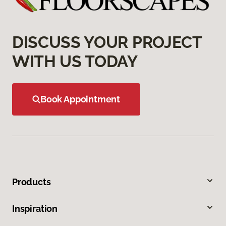
DISCUSS YOUR PROJECT
WITH US TODAY
Book Appointment
Products
Inspiration