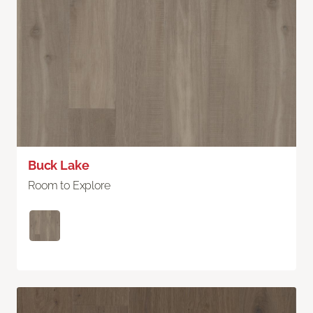
Buck Lake
Room to Explore