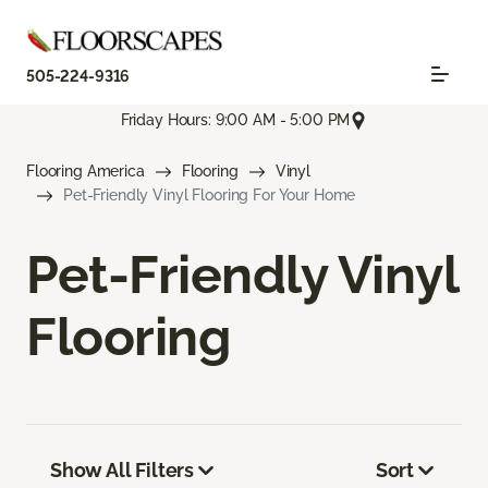
505-224-9316
Friday Hours: 9:00 AM - 5:00 PM
Flooring America
Flooring
Vinyl
Pet-Friendly Vinyl Flooring For Your Home
Pet-Friendly Vinyl
Flooring
Show All Filters
Sort