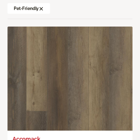
Pet-Friendly
Accomack