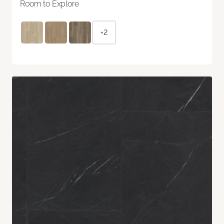
Room to Explore
+2