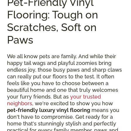
Pet-Friendly Vinyl
Flooring: Tough on
Scratches, Soft on
Paws
We all know pets are family. And while their
happy tail wags and playful zoomies bring
endless joy, those busy paws and sharp claws
can really put our floors to the test. It often
feels like you have to choose between a
beautiful home and one that truly welcomes
your furry friends. But as
your trusted
neighbors
, we're excited to show you how
pet-friendly luxury vinyl flooring
means you
don't have to compromise. Get ready for a
home that's stunningly stylish and perfectly
practical for every family member, paws and