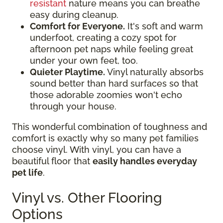
resistant
nature means you can breathe
easy during cleanup.
Comfort for Everyone.
It's soft and warm
underfoot, creating a cozy spot for
afternoon pet naps while feeling great
under your own feet, too.
Quieter Playtime.
Vinyl naturally absorbs
sound better than hard surfaces so that
those adorable zoomies won't echo
through your house.
This wonderful combination of toughness and
comfort is exactly why so many pet families
choose vinyl. With vinyl, you can have a
beautiful floor that
easily handles everyday
pet life
.
Vinyl vs. Other Flooring
Options