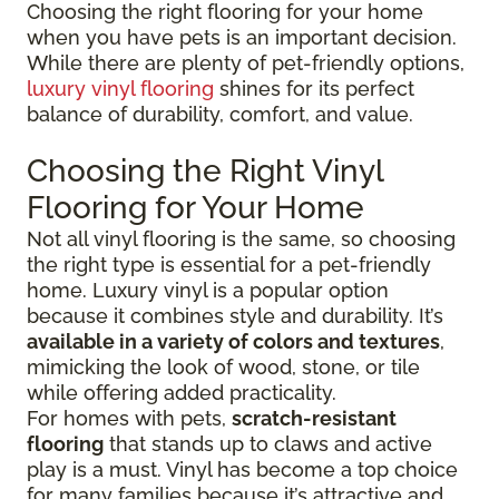
Choosing the right flooring for your home
when you have pets is an important decision.
While there are plenty of pet-friendly options,
luxury vinyl flooring
shines for its perfect
balance of durability, comfort, and value.
Choosing the Right Vinyl
Flooring for Your Home
Not all vinyl flooring is the same, so choosing
the right type is essential for a pet-friendly
home. Luxury vinyl is a popular option
because it combines style and durability. It’s
available in a variety of colors and textures
,
mimicking the look of wood, stone, or tile
while offering added practicality.
For homes with pets,
scratch-resistant
flooring
that stands up to claws and active
play is a must. Vinyl has become a top choice
for many families because it’s attractive and