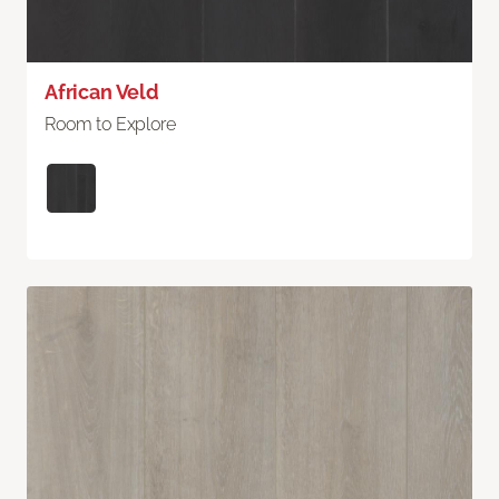
African Veld
Room to Explore