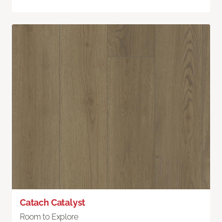
Catach Catalyst
Room to Explore