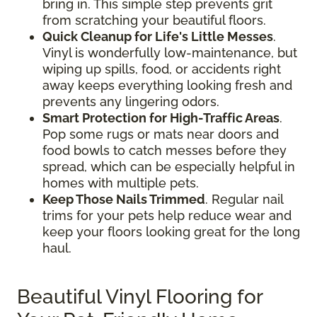
bring in. This simple step prevents grit
from scratching your beautiful floors.
Quick Cleanup for Life's Little Messes
.
Vinyl is wonderfully low-maintenance, but
wiping up spills, food, or accidents right
away keeps everything looking fresh and
prevents any lingering odors.
Smart Protection for High-Traffic Areas
.
Pop some rugs or mats near doors and
food bowls to catch messes before they
spread, which can be especially helpful in
homes with multiple pets.
Keep Those Nails Trimmed
. Regular nail
trims for your pets help reduce wear and
keep your floors looking great for the long
haul.
Beautiful Vinyl Flooring for