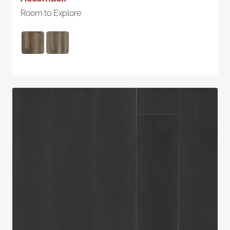
Room to Explore