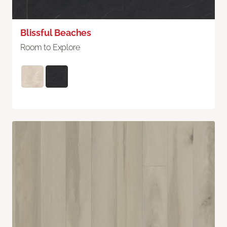
Blissful Beaches
Room to Explore