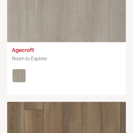
Agecroft
Room to Explore