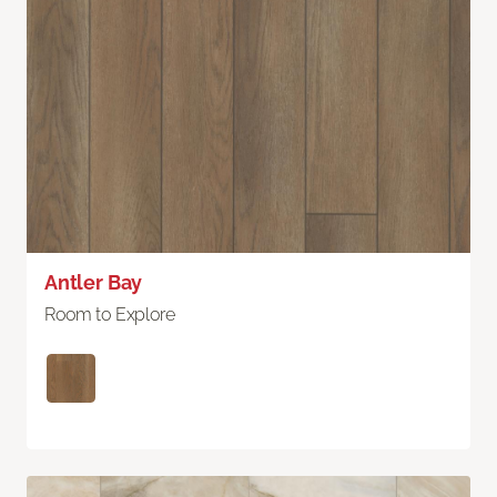
Antler Bay
Room to Explore