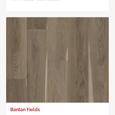
Bantan Fields