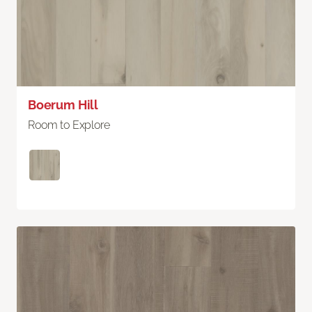
Boerum Hill
Room to Explore