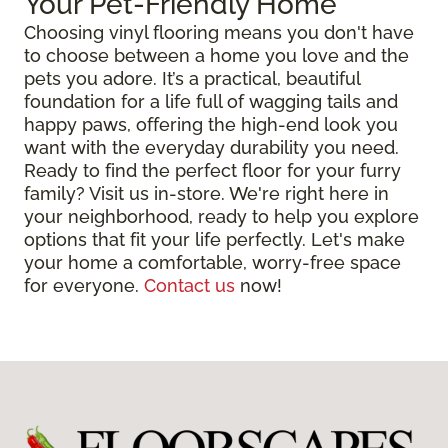
Your Pet-Friendly Home
Choosing vinyl flooring means you don't have
to choose between a home you love and the
pets you adore. It’s a practical, beautiful
foundation for a life full of wagging tails and
happy paws, offering the high-end look you
want with the everyday durability you need.
Ready to find the perfect floor for your furry
family? Visit us in-store. We're right here in
your neighborhood, ready to help you explore
options that fit your life perfectly. Let's make
your home a comfortable, worry-free space
for everyone.
Contact us
now!