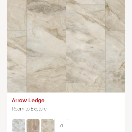
Arrow Ledge
Room to Explore
+1