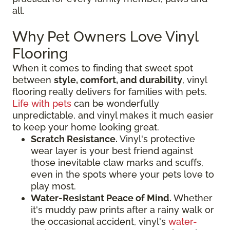
all.
Why Pet Owners Love Vinyl
Flooring
When it comes to finding that sweet spot
between
style, comfort, and durability
, vinyl
flooring really delivers for families with pets.
Life with pets
can be wonderfully
unpredictable, and vinyl makes it much easier
to keep your home looking great.
Scratch Resistance.
Vinyl's protective
wear layer is your best friend against
those inevitable claw marks and scuffs,
even in the spots where your pets love to
play most.
Water-Resistant Peace of Mind.
Whether
it's muddy paw prints after a rainy walk or
the occasional accident, vinyl's
water-