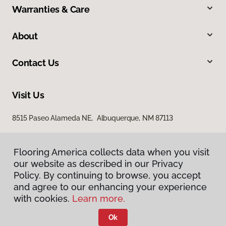
Warranties & Care
About
Contact Us
Visit Us
8515 Paseo Alameda NE, Albuquerque, NM 87113
Flooring America collects data when you visit
our website as described in our Privacy
Policy. By continuing to browse, you accept
and agree to our enhancing your experience
with cookies.
Learn more.
Privacy Policy
Terms & Conditions
Ok
©
2026
Flooring America.
All Rights Reserved