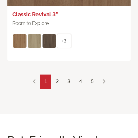
Classic Revival 3"
Room to Explore
+3
1
2
3
4
5