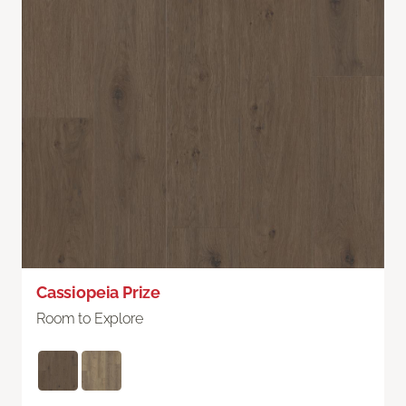
Cassiopeia Prize
Room to Explore